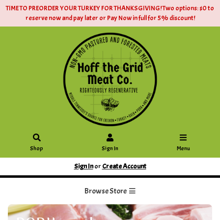
TIME TO PREORDER YOUR TURKEY FOR THANKSGIVING! Two options: $0 to
reserve now and pay later or Pay Now in full for 5% discount!
Shop
Sign In
Menu
Sign In
or
Create Account
Browse Store