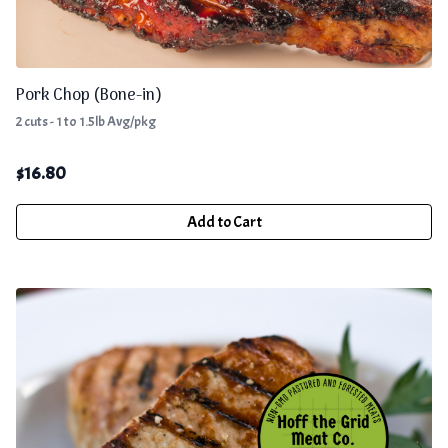
Pork Chop (Bone-in)
2 cuts - 1 to 1.5lb Avg/pkg
$
16.80
Add to Cart