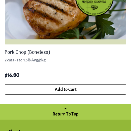
Pork Chop (Boneless)
2 cuts - 1 to 1.5lb Avg/pkg
$
16.80
Add to Cart
Return To Top