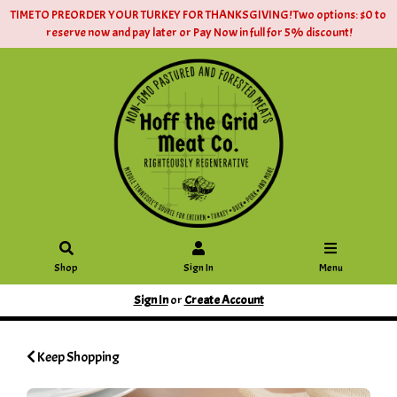
TIME TO PREORDER YOUR TURKEY FOR THANKSGIVING! Two options: $0 to
reserve now and pay later or Pay Now in full for 5% discount!
Shop
Sign In
Menu
Sign In
or
Create Account
Keep Shopping