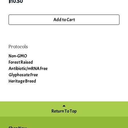
$
10.50
Add to Cart
Protocols
Non-GMO
Forest Raised
Antibiotic/mRNA Free
Glyphosate Free
Heritage Breed
Return To Top