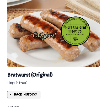
Bratwurst (Original)
1lb/pk (4 brats)
BACK IN STOCK!