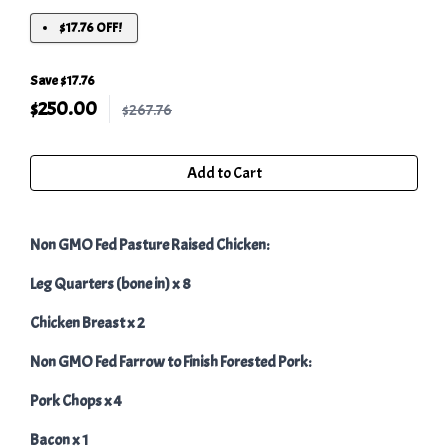
$17.76 OFF!
Save $17.76
$
250.00
$267.76
Add to Cart
Non GMO Fed Pasture Raised Chicken:
Leg Quarters (bone in) x 8
Chicken Breast x 2
Non GMO Fed Farrow to Finish Forested Pork:
Pork Chops x 4
Bacon x 1