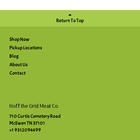
Return To Top
Shop Now
Pickup Locations
Blog
About Us
Contact
Hoff the Grid Meat Co.
710 Curtis Cemetery Road
McEwen TN 37101
+1 9312094499