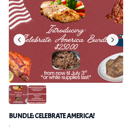
BUNDLE: CELEBRATE AMERICA!
-