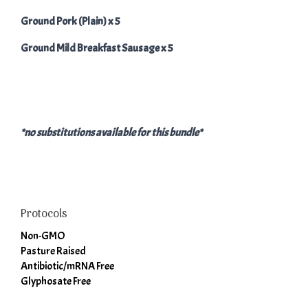
Ground Pork (Plain) x 5
Ground Mild Breakfast Sausage x 5
*no substitutions available for this bundle*
Protocols
Non-GMO
Pasture Raised
Antibiotic/mRNA Free
Glyphosate Free