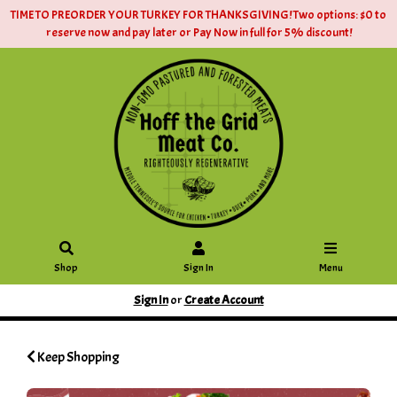
TIME TO PREORDER YOUR TURKEY FOR THANKSGIVING! Two options: $0 to
reserve now and pay later or Pay Now in full for 5% discount!
Shop
Sign In
Menu
Sign In
or
Create Account
Keep Shopping