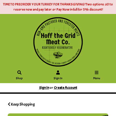
TIME TO PREORDER YOUR TURKEY FOR THANKSGIVING! Two options: $0 to
reserve now and pay later or Pay Now in full for 5% discount!
Shop
Sign In
Menu
Sign In
or
Create Account
Keep Shopping