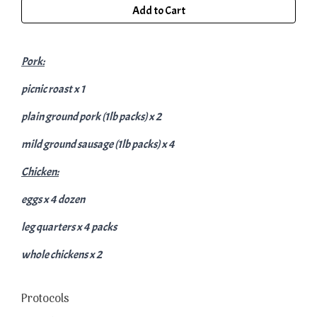
Add to Cart
Pork:
picnic roast x 1
plain ground pork (1lb packs) x 2
mild ground sausage (1lb packs) x 4
Chicken:
eggs x 4 dozen
leg quarters x 4 packs
whole chickens x 2
Protocols