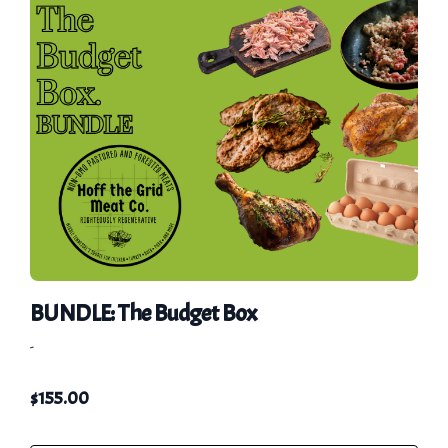
BUNDLE: The Budget Box
-
$
155.00