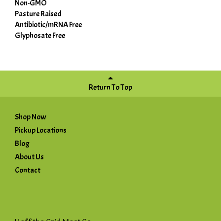
Non-GMO
Pasture Raised
Antibiotic/mRNA Free
Glyphosate Free
Return To Top
Shop Now
Pickup Locations
Blog
About Us
Contact