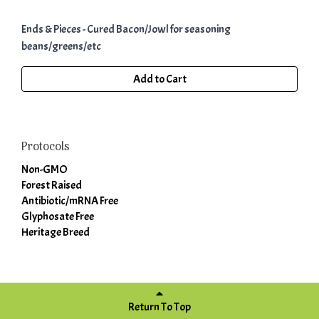
Ends & Pieces - Cured Bacon/Jowl for seasoning
beans/greens/etc
Add to Cart
Protocols
Non-GMO
Forest Raised
Antibiotic/mRNA Free
Glyphosate Free
Heritage Breed
Return To Top