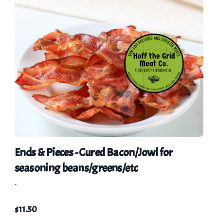
Ends & Pieces - Cured Bacon/Jowl for
seasoning beans/greens/etc
-
$
11.50