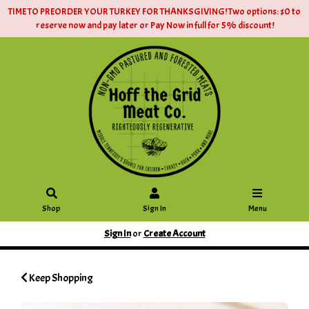
TIME TO PREORDER YOUR TURKEY FOR THANKSGIVING! Two options: $0 to
reserve now and pay later or Pay Now in full for 5% discount!
Shop
Sign In
Menu
Sign In
or
Create Account
Keep Shopping