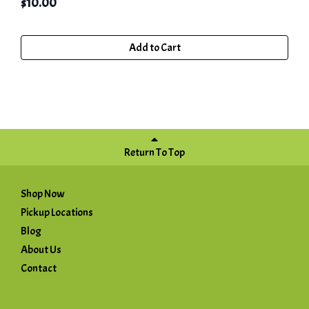
$
10.00
Add to Cart
Return To Top
Shop Now
Pickup Locations
Blog
About Us
Contact