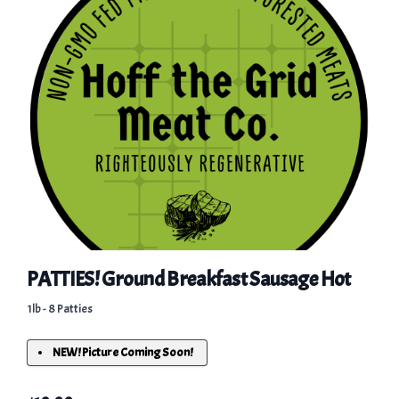
PATTIES! Ground Breakfast Sausage Hot
1lb - 8 Patties
NEW! Picture Coming Soon!