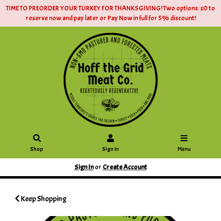
TIME TO PREORDER YOUR TURKEY FOR THANKSGIVING! Two options: $0 to
reserve now and pay later or Pay Now in full for 5% discount!
Shop
Sign In
Menu
Sign In
or
Create Account
Keep Shopping