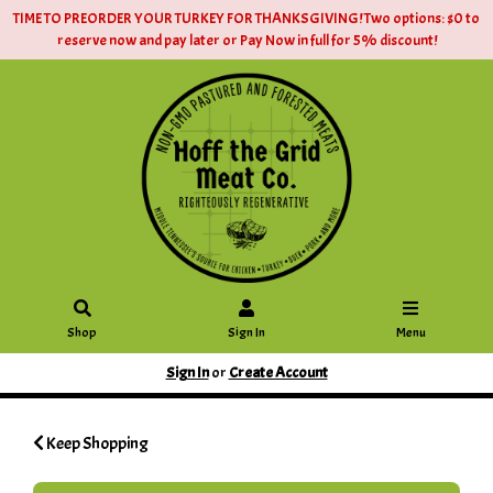
TIME TO PREORDER YOUR TURKEY FOR THANKSGIVING! Two options: $0 to
reserve now and pay later or Pay Now in full for 5% discount!
Shop
Sign In
Menu
Sign In
or
Create Account
Keep Shopping