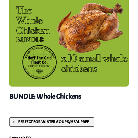
BUNDLE: Whole Chickens
-
PERFECT FOR WINTER SOUPS/MEAL PREP