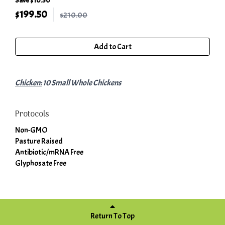
Save $10.50
$
199.50
$210.00
Add to Cart
Chicken:
10 Small Whole Chickens
Protocols
Non-GMO
Pasture Raised
Antibiotic/mRNA Free
Glyphosate Free
Return To Top