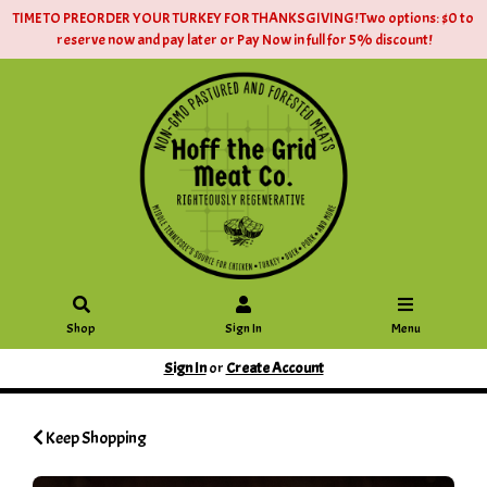
TIME TO PREORDER YOUR TURKEY FOR THANKSGIVING! Two options: $0 to
reserve now and pay later or Pay Now in full for 5% discount!
Shop
Sign In
Menu
Sign In
or
Create Account
Keep Shopping