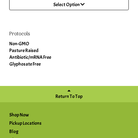
Select Option
Protocols
Non-GMO
Pasture Raised
Antibiotic/mRNA Free
Glyphosate Free
Return To Top
Shop Now
Pickup Locations
Blog