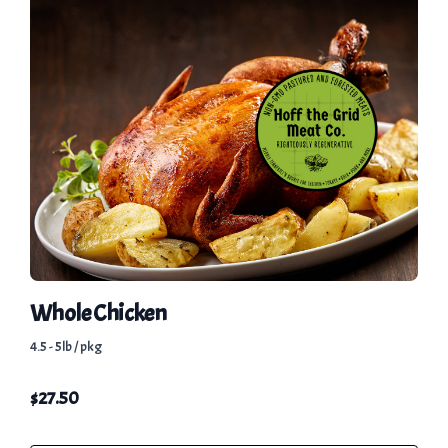
Whole Chicken
4.5 - 5lb / pkg
$
27.50