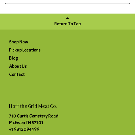
Return To Top
Shop Now
Pickup Locations
Blog
About Us
Contact
Hoff the Grid Meat Co.
710 Curtis Cemetery Road
McEwen TN 37101
+1 9312094499