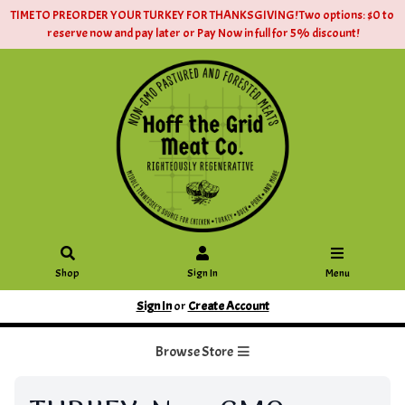
TIME TO PREORDER YOUR TURKEY FOR THANKSGIVING! Two options: $0 to
reserve now and pay later or Pay Now in full for 5% discount!
Shop
Sign In
Menu
Sign In
or
Create Account
Browse Store