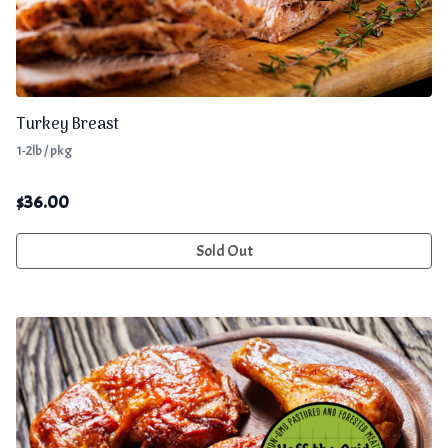
Turkey Breast
1-2lb / pkg
$
36.00
Sold Out