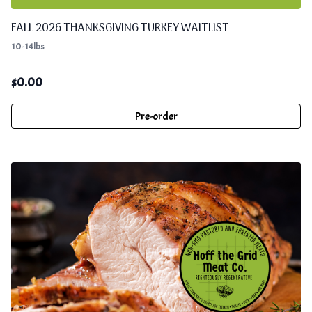
FALL 2026 THANKSGIVING TURKEY WAITLIST
10-14lbs
$
0.00
Pre-order