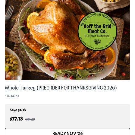
Whole Turkey (PREORDER FOR THANKSGIVING 2026)
10-14lbs
Save $4.13
$
77.13
$81.25
READY NOV '26