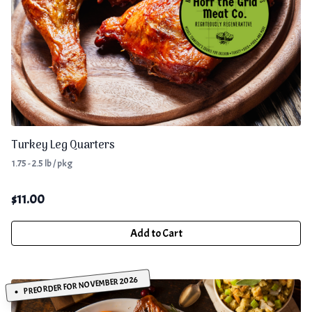
Turkey Leg Quarters
1.75 - 2.5 lb / pkg
$
11.00
Add to Cart
PREORDER FOR NOVEMBER 2026