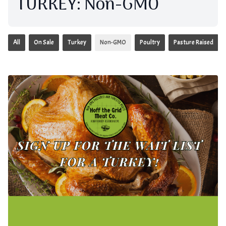
TURKEY: Non-GMO
All
On Sale
Turkey
Non-GMO
Poultry
Pasture Raised