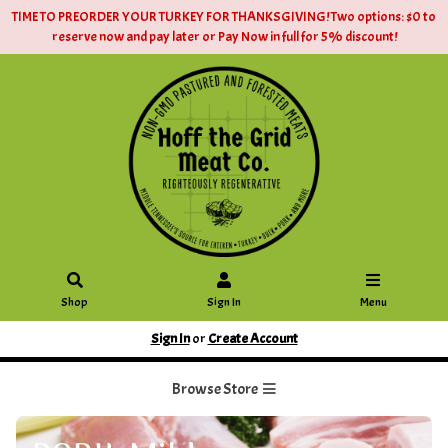
TIME TO PREORDER YOUR TURKEY FOR THANKSGIVING! Two options: $0 to
reserve now and pay later or Pay Now in full for 5% discount!
Shop
Sign In
Menu
Sign In
or
Create Account
Browse Store