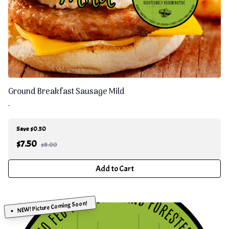
Ground Breakfast Sausage Mild
-
Save $0.50
$
7.50
$8.00
Add to Cart
NEW! Picture Coming Soon!