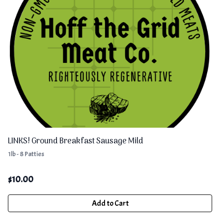
LINKS! Ground Breakfast Sausage Mild
1lb - 8 Patties
$
10.00
Add to Cart