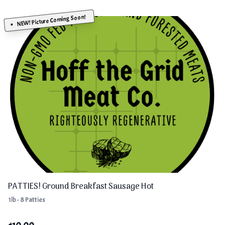
NEW! Picture Coming Soon!
PATTIES! Ground Breakfast Sausage Hot
1lb - 8 Patties