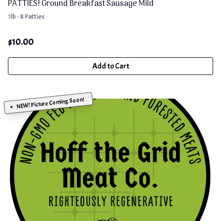
PATTIES! Ground Breakfast Sausage Mild
1lb - 8 Patties
$
10.00
Add to Cart
NEW! Picture Coming Soon!