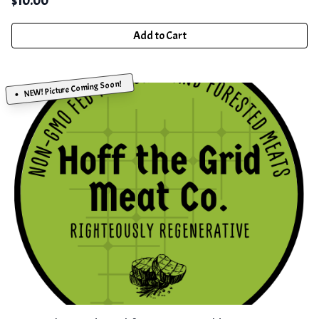
$
10.00
Add to Cart
NEW! Picture Coming Soon!