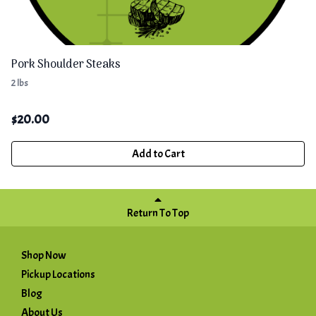
Pork Shoulder Steaks
2 lbs
$
20.00
Add to Cart
Return To Top
Shop Now
Pickup Locations
Blog
About Us