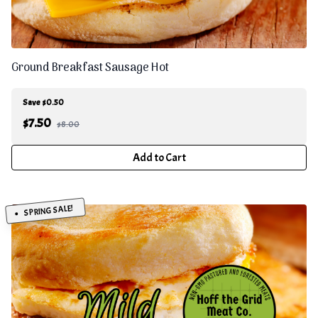
Ground Breakfast Sausage Hot
Save $0.50
$
7.50
$8.00
Add to Cart
SPRING SALE!